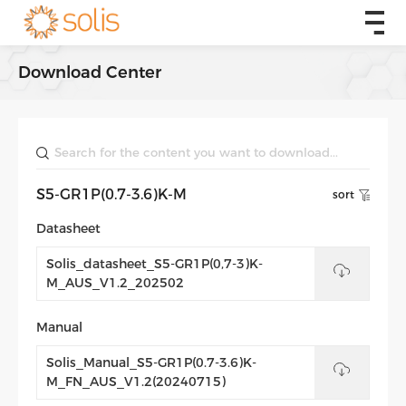
Download Center
S5-GR1P(0.7-3.6)K-M
sort
Datasheet
Solis_datasheet_S5-GR1P(0,7-3)K-
M_AUS_V1.2_202502
Manual
Solis_Manual_S5-GR1P(0.7-3.6)K-
M_FN_AUS_V1.2(20240715)