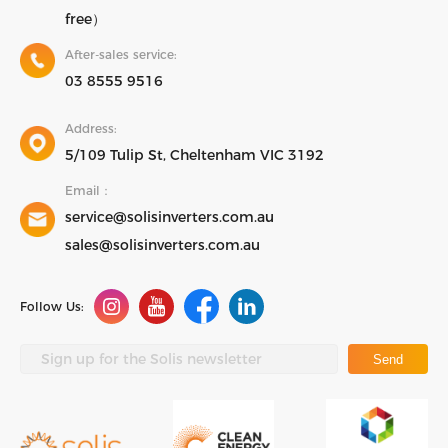
free）
After-sales service:
03 8555 9516
Address:
5/109 Tulip St, Cheltenham VIC 3192
Email：
service@solisinverters.com.au
sales@solisinverters.com.au
Follow Us:
Send