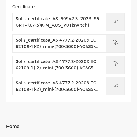
Certificate
Solis_certificate_AS_60947.3_2023_S5-
GR1P(0.7-3)K-M_AUS_V01(switch)
Solis_certificate_AS 4777.2-2020&IEC
62109-1(-2)_mini-(700-3600)-4G&S5-
GRIP(0.7-3.6)K-M_AUS_V02(switch)
Solis_certificate_AS 4777.2-2020&IEC
62109-1(-2)_mini-(700-3600)-4G&S5-
GRIP(0.7-3.6)K-M&mini-(700-3600)-4G-
C&_AUS_V01_Letter
Solis_certificate_AS 4777.2-2020&IEC
62109-1(-2)_mini-(700-3600)-4G&S5-
GRIP(0.7-3.6)K-M&mini-(700-3600)-4G-
C&_AUS_V01
Home
Product
range