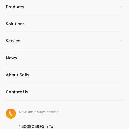
Products
The
brochure
Solutions
Service
News
About Solis
Contact Us
New after-sales service:
:
1800928995（Toll