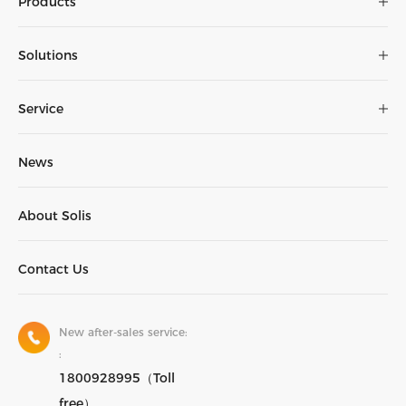
Products
Solutions
Service
News
About Solis
Contact Us
New after-sales service:
:
1800928995（Toll
free）