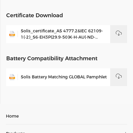
Certificate Download
Solis_certificate_AS 4777.2&IEC 62109-
1(-2)_S6-EH3P(29.9-50)K-H-AU(-ND-
AU)&S6-EH3P(29.9-50)K-H-AU(21A)(-ND-
AU(21A)_AUS_V03
Battery Compatibility Attachment
Solis Battery Matching GLOBAL Pamphlet
Home