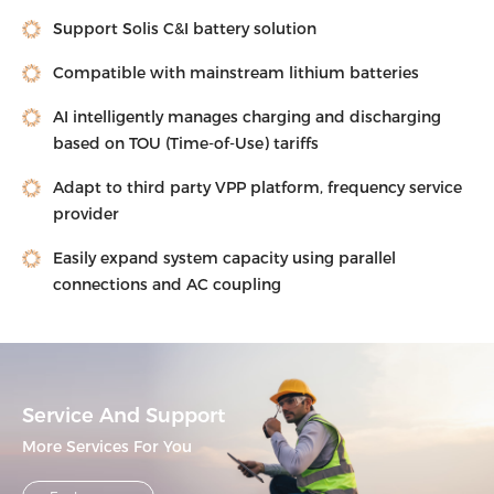
Support Solis C&I battery solution
Compatible with mainstream lithium batteries
AI intelligently manages charging and discharging
based on TOU (Time-of-Use) tariffs
Adapt to third party VPP platform, frequency service
provider
Easily expand system capacity using parallel
connections and AC coupling
Service And Support
More Services For You