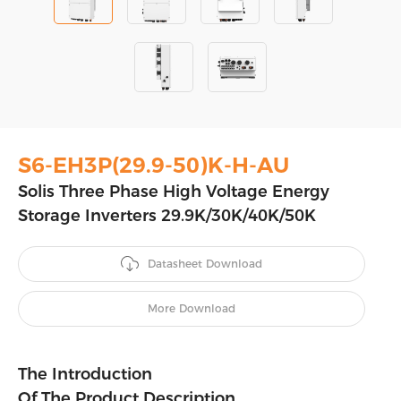
S6-EH3P(29.9-50)K-H-AU
Solis Three Phase High Voltage Energy
Storage Inverters 29.9K/30K/40K/50K
Datasheet Download
More Download
The Introduction
Of The Product Description