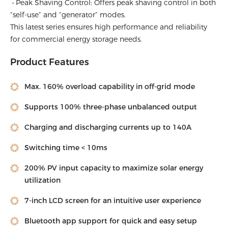
• Peak Shaving Control: Offers peak shaving control in both
“self-use” and “generator” modes.
This latest series ensures high performance and reliability
for commercial energy storage needs.
Product Features
Max. 160% overload capability in off-grid mode
Supports 100% three-phase unbalanced output
Charging and discharging currents up to 140A
Switching time < 10ms
200% PV input capacity to maximize solar energy
utilization
7-inch LCD screen for an intuitive user experience
Bluetooth app support for quick and easy setup