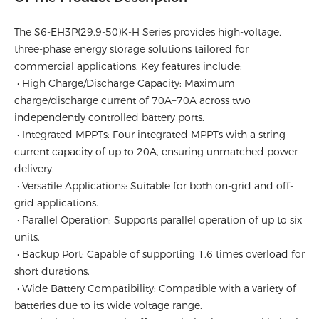
The S6-EH3P(29.9-50)K-H Series provides high-voltage,
three-phase energy storage solutions tailored for
commercial applications. Key features include:
• High Charge/Discharge Capacity: Maximum
charge/discharge current of 70A+70A across two
independently controlled battery ports.
• Integrated MPPTs: Four integrated MPPTs with a string
current capacity of up to 20A, ensuring unmatched power
delivery.
• Versatile Applications: Suitable for both on-grid and off-
grid applications.
• Parallel Operation: Supports parallel operation of up to six
units.
• Backup Port: Capable of supporting 1.6 times overload for
short durations.
• Wide Battery Compatibility: Compatible with a variety of
batteries due to its wide voltage range.