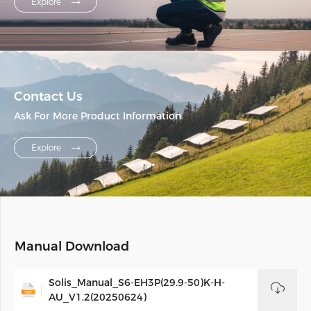
Explore
Contact Us
Ask For More Product Information
Explore
Manual Download
Solis_Manual_S6-EH3P(29.9-50)K-H-
AU_V1.2(20250624)