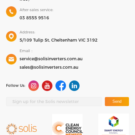
After-sales service:
03 8555 9516
Address:
5/109 Tulip St, Cheltenham VIC 3192
Email：
service@solisinverters.com.au
sales@solisinverters.com.au
Follow Us:
Send