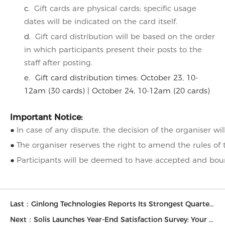
c.
Gift cards are physical cards; specific usage
dates will be indicated on the card itself.
d.
Gift card distribution will be based on the order
in which participants present their posts to the
staff after posting.
e. Gift card distribution times: October 23, 10-
12am (30 cards) | October 24, 10-12am (20 cards)
Important Notice:
In case of any dispute, the decision of the organiser wil
●
The organiser reserves the right to amend the rules of 
●
Participants will be deemed to have accepted and bound
●
Last：Ginlong Technologies Reports Its Strongest Quarter Ever — Third quarter revenues up 82% year over year
Next：Solis Launches Year-End Satisfaction Survey: Your Feedback Drives the Future of Solar