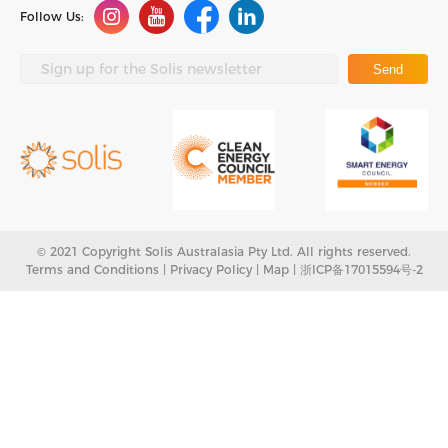
Follow Us:
Send
© 2021 Copyright Solis Australasia Pty Ltd. All rights reserved.
Terms and Conditions |
Privacy Policy
|
Map
|
浙ICP备17015594号-2