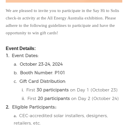
We are pleased to invite you to participate in the
Say Hi to Solis
check-in activity at the
All Energy Australia
exhibition. Please
adhere to the following guidelines to participate and have the
opportunity to win gift cards!
Event Details:
1.
Event Dates
:
a.
October 23-24, 2024
b.
Booth Number
:
P101
c.
Gift Card Distribution
:
i.
First
30 participants
on Day 1 (October 23)
ii.
First
20 participants
on Day 2 (October 24)
2.
Eligible Participants:
:
CEC-accredited solar installers, designers,
a.
retailers, etc.