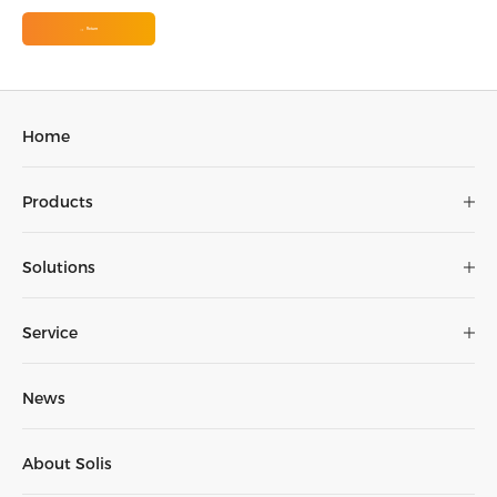
Return
Home
Products
Solutions
Service
News
About Solis