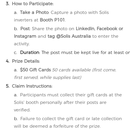
3.
How to Participate
:
a.
Take a Photo
: Capture a photo with Solis
inverters at
Booth P101
.
b.
Post
: Share the photo on
LinkedIn, Facebook or
Instagram
and
tag @Solis Australia
to enter the
activity.
c.
Duration
: The post must be kept live for at least on
4.
Prize Details
:
a.
$50 Gift Cards
50 cards available (first come,
first served, while supplies last)
5.
Claim Instructions
:
a.
Participants must collect their gift cards at the
Solis' booth personally after their posts are
verified.
b.
Failure to collect the gift card or late collection
will be deemed a forfeiture of the prize.