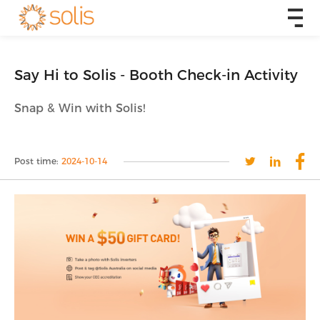
Say Hi to Solis - Booth Check-in Activity
Snap & Win with Solis!
Post time:
2024-10-14