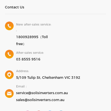
Contact Us
New after-sales service:
:
1800928995（Toll
free）
After-sales service:
03 8555 9516
Address:
5/109 Tulip St, Cheltenham VIC 3192
Email：
service@solisinverters.com.au
sales@solisinverters.com.au